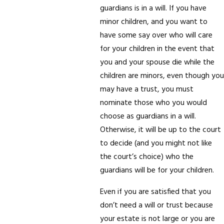
guardians is in a will. If you have
minor children, and you want to
have some say over who will care
for your children in the event that
you and your spouse die while the
children are minors, even though you
may have a trust, you must
nominate those who you would
choose as guardians in a will.
Otherwise, it will be up to the court
to decide (and you might not like
the court’s choice) who the
guardians will be for your children.
Even if you are satisfied that you
don’t need a will or trust because
your estate is not large or you are