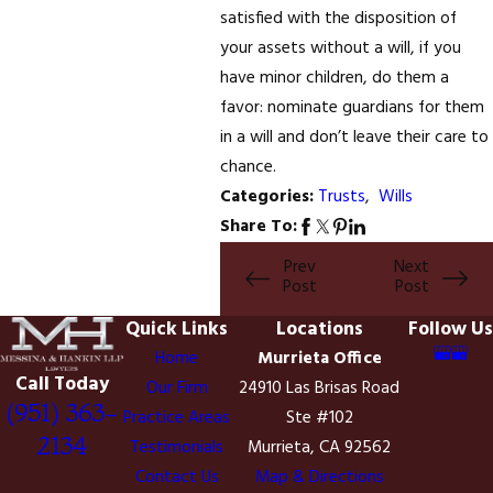
satisfied with the disposition of
your assets without a will, if you
have minor children, do them a
favor: nominate guardians for them
in a will and don’t leave their care to
chance.
Categories:
Trusts
,
Wills
Share To:
Prev
Next
Post
Post
Quick Links
Locations
Follow Us
Home
Murrieta Office
Call Today
Our Firm
24910 Las Brisas Road
(951) 363-
Practice Areas
Ste #102
2134
Testimonials
Murrieta, CA 92562
Contact Us
Map & Directions