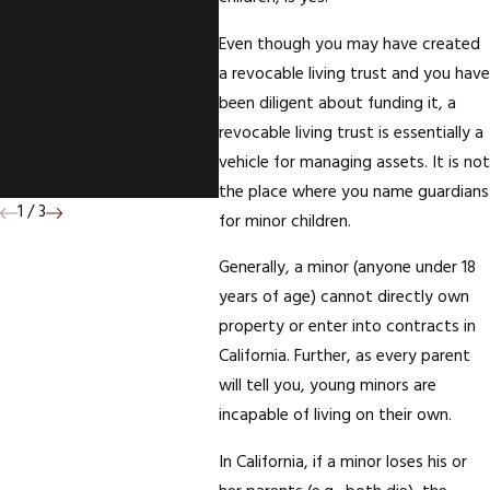
With Right Of
Even though you may have created
Survivorship On The
a revocable living trust and you have
Deed To Your
been diligent about funding it, a
revocable living trust is essentially a
Mother's House; Who
vehicle for managing assets. It is not
Wins?
the place where you name guardians
1
/
3
for minor children.
Generally, a minor (anyone under 18
years of age) cannot directly own
property or enter into contracts in
California. Further, as every parent
will tell you, young minors are
incapable of living on their own.
In California, if a minor loses his or