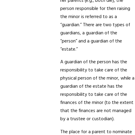
her parents (e.g., both die), the
person responsible for then raising
the minor is referred to as a
“guardian.” There are two types of
guardians, a guardian of the
“person” and a guardian of the
“estate.”
A guardian of the person has the
responsibility to take care of the
physical person of the minor, while a
guardian of the estate has the
responsibility to take care of the
finances of the minor (to the extent
that the finances are not managed
by a trustee or custodian).
The place for a parent to nominate