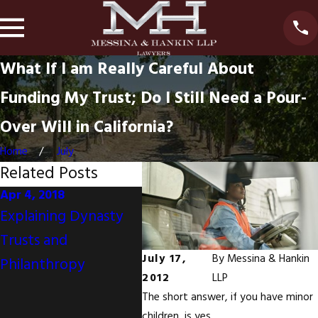
What If I am Really Careful About
Funding My Trust; Do I Still Need a Pour-
Over Will in California?
Home
July
Related Posts
Apr 4, 2018
Nov 30, 2017
Oct 1
Explaining Dynasty
Your Mother's
Mone
Trusts and
California Will
Do N
July 17,
By
Messina & Hankin
Philanthropy
Disinherits You But
Achi
2012
LLP
You And Your Sisters
Emot
The short answer, if you have minor
Are Joint Tenants
children, is yes.