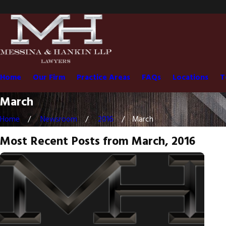
Home
Our Firm
Practice Areas
FAQs
Locations
T
March
Home
Newsroom
2016
March
Most Recent Posts from March, 2016