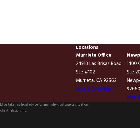
Locations
Murrieta Office
Newpo
24910 Las Brisas Road
1400 Q
Ste #102
Ste 2
Murrieta, CA 92562
Newpo
Map & Directions
9266
Map &
d be taken as legal advice for any individual case or situation.
client relationship.