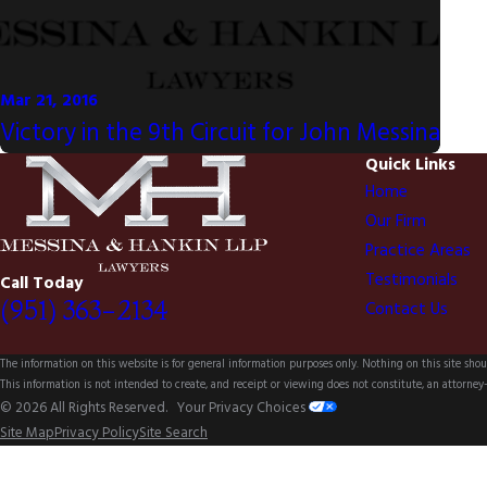
Mar 21, 2016
Victory in the 9th Circuit for John Messina
Quick Links
Home
Our Firm
Practice Areas
Testimonials
Call Today
(951) 363-2134
Contact Us
The information on this website is for general information purposes only. Nothing on this site shoul
This information is not intended to create, and receipt or viewing does not constitute, an attorney-
© 2026 All Rights Reserved.
Your Privacy Choices
Site Map
Privacy Policy
Site Search