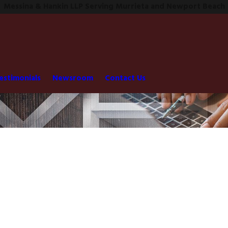
Messina & Hankin LLP Serving Murrieta and Newport Beach
estimonials
Newsroom
Contact Us