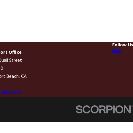
Follow Us
rt Office
uail Street
00
rt Beach, CA
0
 Directions