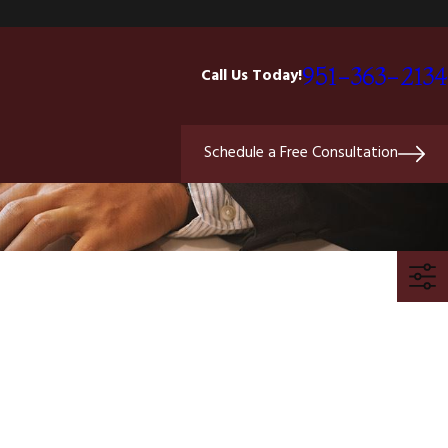
951-363-2134
Call Us Today!
Schedule a Free Consultation