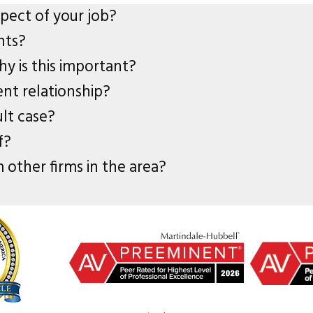
spect of your job?
nts?
y is this important?
ent relationship?
ult case?
f?
 other firms in the area?