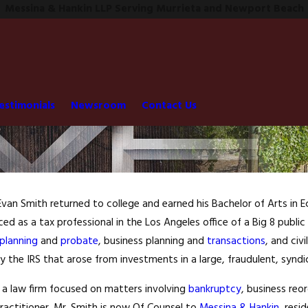
Messina & Hankin LLP Serving Murrieta and Newport Beach
estimonials
Newsroom
Contact Us
 Evan Smith returned to college and earned his Bachelor of Arts in
ced as a tax professional in the Los Angeles office of a Big 8 publi
planning
and
probate
, business planning and
transactions
, and civ
 the IRS that arose from investments in a large, fraudulent, syndi
m a law firm focused on matters involving
bankruptcy
, business reo