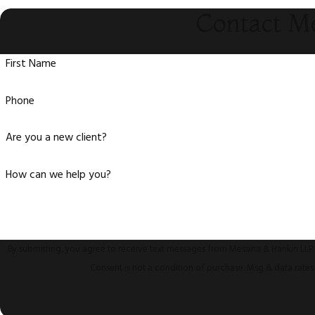
Contact M
First Name
Phone
Are you a new client?
How can we help you?
By submitting, you agree to receive text messages from Messina & Hankin LLP 
Consent is not a condition of purchase. Msg & data rate