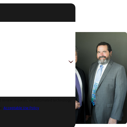
nd review requests, via automated technology.
ce.
Acceptable Use Policy