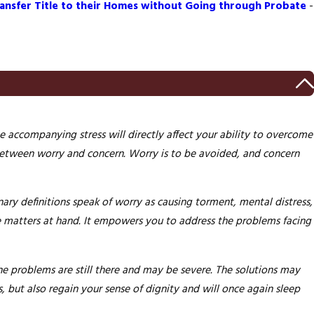
ansfer Title to their Homes without Going through Probate
-
e accompanying stress will directly affect your ability to overcome
 between worry and concern. Worry is to be avoided, and concern
nary definitions speak of worry as causing torment, mental distress,
he matters at hand. It empowers you to address the problems facing
e problems are still there and may be severe. The solutions may
s,
but also regain your sense of dignity and will once again sleep