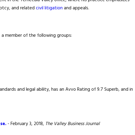
dent in the Temecula Valley office, where his practice emphasizes
uptcy, and related
civil litigation
and appeals.
is a member of the following groups:
ndards and legal ability, has an Avvo Rating of 9.7 Superb, and in
se.
- February 3, 2018,
The Valley Business Journal