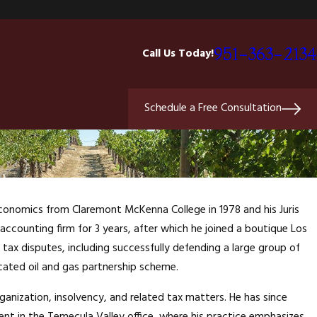
951-363-2134
Call Us Today!
Schedule a Free Consultation
 Economics from Claremont McKenna College in 1978 and his Juris
c accounting firm for 3 years, after which he joined a boutique Los
il tax disputes, including successfully defending a large group of
cated oil and gas partnership scheme.
rganization, insolvency, and related tax matters. He has since