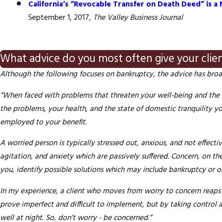
California’s “Revocable Transfer on Death Deed” is
September 1, 2017,
The Valley Business Journal
What advice do you most often give your clie
Although the following focuses on bankruptcy, the advice has broa
“When faced with problems that threaten your well-being and the fi
the problems, your health, and the state of domestic tranquility y
employed to your benefit.
A worried person is typically stressed out, anxious, and not effect
agitation, and anxiety which are passively suffered.
Concern
, on th
you, identify possible solutions which may include bankruptcy or o
In my
experience,
a client who moves from worry to concern reaps 
prove imperfect and difficult to implement, but by taking control
well at night. So, don’t worry - be concerned.”