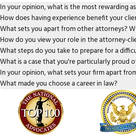
In your opinion, what is the most rewarding a
How does having experience benefit your clie
What sets you apart from other attorneys? Wh
How do you view your role in the attorney-cli
What steps do you take to prepare for a diffic
What is a case that you're particularly proud o
In your opinion, what sets your firm apart from
What made you choose a career in law?