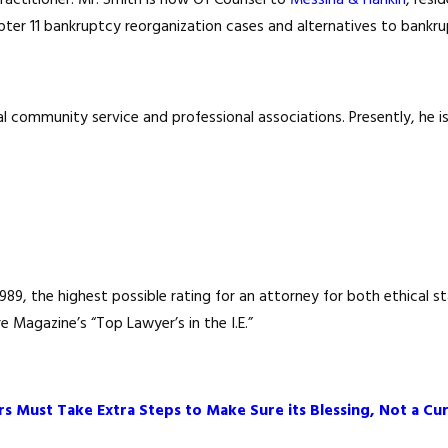
 practitioner. Mr. Smith is now Of Counsel to
Messina & Hankin
, resi
apter 11 bankruptcy reorganization cases and alternatives to bankr
ral community service and professional associations. Presently, he 
9, the highest possible rating for an attorney for both ethical sta
 Magazine’s “Top Lawyer’s in the I.E.”
s Must Take Extra Steps to Make Sure its Blessing, Not a Cur