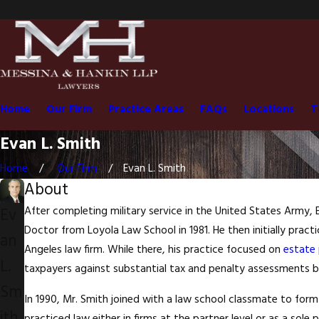
Home
Our Firm
Practice Areas
FAQs
Locations
T
Evan L. Smith
Home
Our Firm
Evan L. Smith
About
Ev
After completing military service in the United States Army,
Doctor from Loyola Law School in 1981. He then initially practi
an
Angeles law firm. While there, his practice focused on
estate 
L.
taxpayers against substantial tax and penalty assessments by
Sm
In 1990, Mr. Smith joined with a law school classmate to for
ith