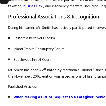
practiced law either in firms at the partner level or as a sole
taxation,
business law
, and insolvency matters, including Ch
Professional Associations & Recognition
During his career, Mr. Smith has actively participated in seve
California Receivers Forum
Inland Empire Bankruptcy Forum
Southwest Inn of Court
Mr. Smith has been AV® Rated by Martindale-Hubbell® since 198
the November, 2016, edition was listed as one of Inland Empire
Published Articles:
When Making a Gift or Bequest to a Caregiver, Senior