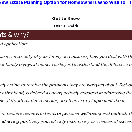
 a New Estate Planning Option for Homeowners Who Wish to Tr
Get to Know
Evan L. Smith
nts & why?
d application:
nancial security of your family and business, how you deal with th
our family enjoys at home. The key is to understand the difference
ively acting to resolve the problems they are
worrying
about. Dictio
e other hand, is defined as being actively engaged in addressing t
ne of its alternative remedies, and then act to implement them.
immediate rewards in terms of personal well-being and outlook. Th
 and acting positively you not only maximize your chances of
succes