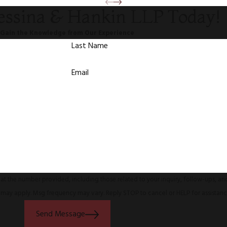
essina & Hankin LLP Today!
Gain the Knowledge from Our Experience
Last Name
Email
at the number provided, including those related to your inquiry, follow-ups, a
s may apply. Msg frequency may vary. Reply STOP to cancel or HELP for assistan
Send Message