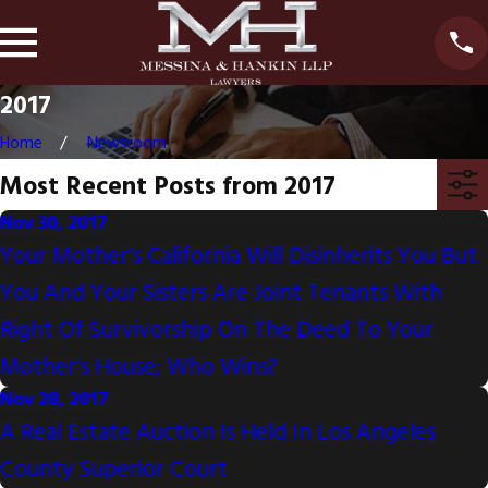
2017
Home
Newsroom
Most Recent Posts from 2017
Nov 30, 2017
Your Mother's California Will Disinherits You But
You And Your Sisters Are Joint Tenants With
Right Of Survivorship On The Deed To Your
Mother's House; Who Wins?
Nov 28, 2017
A Real Estate Auction Is Held In Los Angeles
County Superior Court