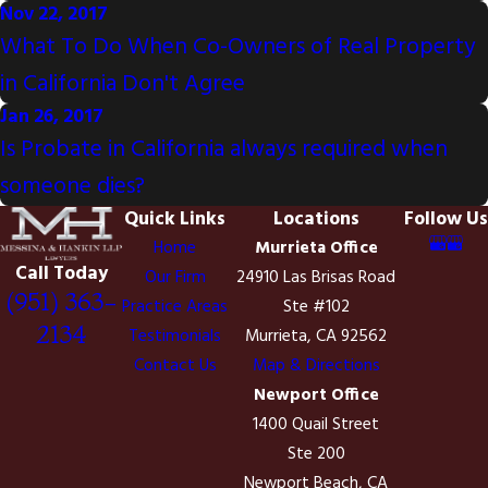
Nov 22, 2017
What To Do When Co-Owners of Real Property
in California Don't Agree
Jan 26, 2017
Is Probate in California always required when
someone dies?
Quick Links
Locations
Follow Us
Home
Murrieta Office
Call Today
Our Firm
24910 Las Brisas Road
(951) 363-
Practice Areas
Ste #102
2134
Testimonials
Murrieta, CA 92562
Contact Us
Map & Directions
Newport Office
1400 Quail Street
Ste 200
Newport Beach, CA