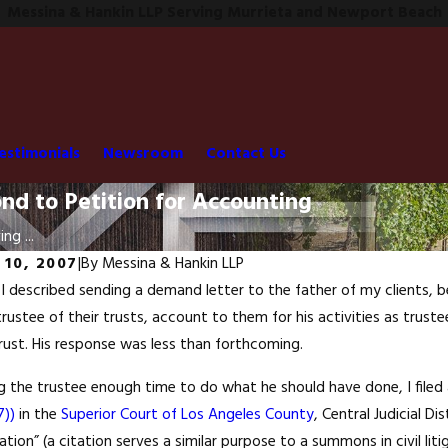
Messina & Hankin LLP Serving Murrieta and Newport Beach
estimonials
Newsroom
Contact Us
ond to Petition for Accounting
ing ...
 10, 2007
|
By
Messina & Hankin LLP
 I described sending a demand letter to the father of my clients, be
trustee of their trusts, account to them for his activities as truste
trust. His response was less than forthcoming.
ng the trustee enough time to do what he should have done, I filed
7))
in the
Superior Court of Los Angeles County
, Central Judicial D
tation” (a citation serves a similar purpose to a summons in civil li