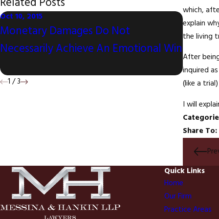
Related Posts
which, aft
Oct 10, 2015
explain why
Sep 10, 20
Monetary Damages Do Not
the living t
Litigat
Necessarily Achieve An Emotional Win
Televis
After being
inquired a
1
/
3
(like a tria
I will expl
Categorie
Share To:
Pre
Quick Links
Home
Our Firm
Practice Areas