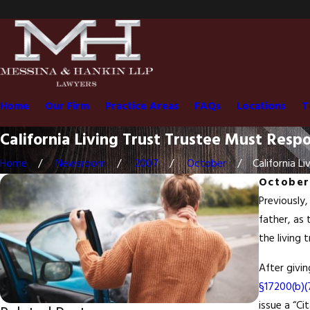
Home
Our Firm
Practice Areas
FAQs
Locations
T
California Living Trust Trustee Must Resp
Home
Newsroom
2007
October
California Liv
October
Previously,
father, as 
the living 
After givi
§17200(b)(
issue a “Ci