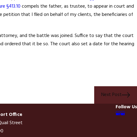
ure §413.10
compels the father, as trustee, to appear in court and
etition that I filed on behalf of my clients, the beneficiaries of
ide A Single Family
ition By Sale Is The
attorney, and the battle was joined. Suffice to say that the court
 ordered that it be so. The court also set a date for the hearing
Next Post
Follow Us
rt Office
uail Street
00