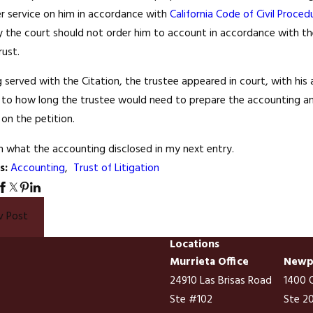
er service on him in accordance with
California Code of Civil Proced
Nov 27, 2008
 the court should not order him to account in accordance with the p
15
You Cannot Div
rust.
ion is Like Lawyer Shows on
Residence; Part
ion (NOT)
 served with the Citation, the trustee appeared in court, with his 
Remedy
s to how long the trustee would need to prepare the accounting and
l) on the petition.
ain what the accounting disclosed in my next entry.
s:
Accounting
,
Trust of Litigation
v Post
Locations
Murrieta Office
Newpo
24910 Las Brisas Road
1400 Q
Ste #102
Ste 2