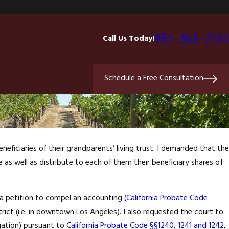
951-363-2134
Call Us Today!
Schedule a Free Consultation
neficiaries of their grandparents’ living trust. I demanded that the
e as well as distribute to each of them their beneficiary shares of
 a petition to compel an accounting (
California Probate Code
istrict (i.e. in downtown Los Angeles). I also requested the court to
tigation) pursuant to
California Probate Code §§1240, 1241 and 1242
,