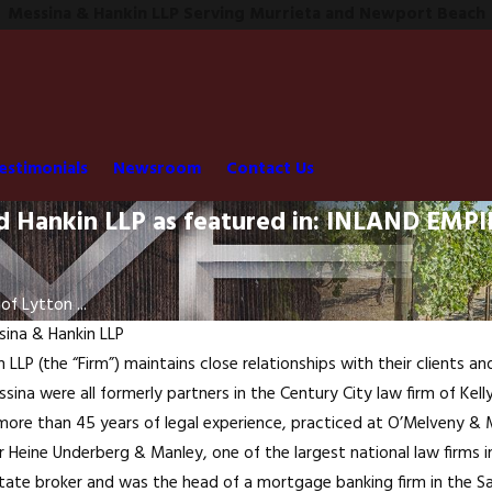
Messina & Hankin LLP Serving Murrieta and Newport Beach
estimonials
Newsroom
Contact Us
nd Hankin LLP as featured in: INLAND EM
of Lytton ...
ina & Hankin LLP
LLP (the “Firm”) maintains close relationships with their clients a
ina were all formerly partners in the Century City law firm of Kelly
more than 45 years of legal experience, practiced at O’Melveny & M
 Heine Underberg & Manley, one of the largest national law firms i
 estate broker and was the head of a mortgage banking firm in the S