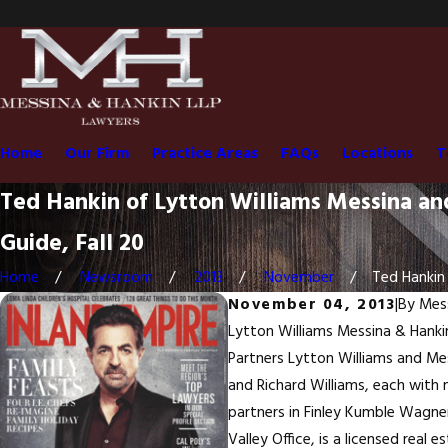
Home
Our Firm
Practice Areas
FAQs
Locations
T
Ted Hankin of Lytton Williams Messina a
Guide, Fall 20
Home
Newsroom
2013
November
Ted Hankin 
November 04, 2013
|
By
Mess
Lytton Williams Messina & Hankin 
Partners Lytton Williams and Mess
and Richard Williams, each with 
partners in Finley Kumble Wagner
Valley Office, is a licensed real