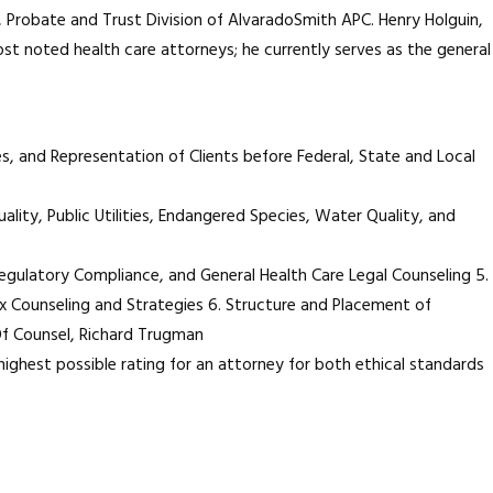
, Probate and Trust Division of AlvaradoSmith APC. Henry Holguin,
most noted health care attorneys; he currently serves as the general
es, and Representation of Clients before Federal, State and Local
ality, Public Utilities, Endangered Species, Water Quality, and
 Regulatory Compliance, and General Health Care Legal Counseling 5.
x Counseling and Strategies 6. Structure and Placement of
 Of Counsel, Richard Trugman
highest possible rating for an attorney for both ethical standards