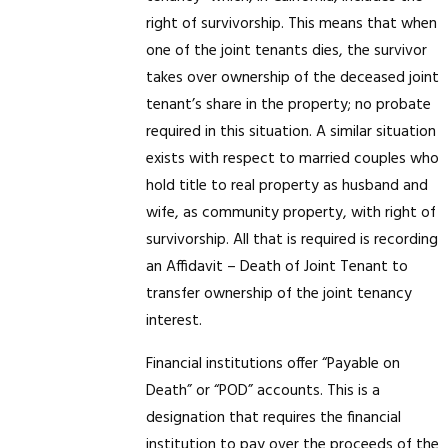
right of survivorship. This means that when
one of the joint tenants dies, the survivor
takes over ownership of the deceased joint
tenant’s share in the property; no probate
required in this situation. A similar situation
exists with respect to married couples who
hold title to real property as husband and
wife, as community property, with right of
survivorship. All that is required is recording
an Affidavit – Death of Joint Tenant to
transfer ownership of the joint tenancy
interest.
Financial institutions offer “Payable on
Death” or “POD” accounts. This is a
designation that requires the financial
institution to pay over the proceeds of the