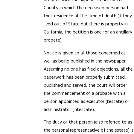
probate with the Superior Court for the
County in which the deceased person had
their residence at the time of death (if they
lived out of State but there is property in
California, the petition is one for an ancillary
probate).
Notice is given to all those concerned as
well as being published in the newspaper.
Assuming no one has filed objections, all the
paperwork has been properly submitted,
published and served, the court will order
the commencement of a probate with a
person appointed as executor (testate) or
administrator (intestate).
The duty of that person (also referred to as
the personal representative of the estate) is