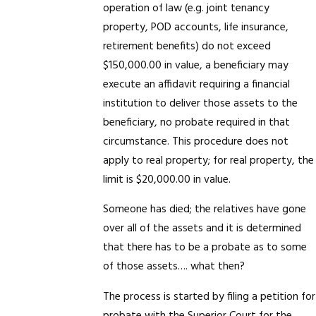
operation of law (e.g. joint tenancy
property, POD accounts, life insurance,
retirement benefits) do not exceed
$150,000.00 in value, a beneficiary may
execute an affidavit requiring a financial
institution to deliver those assets to the
beneficiary, no probate required in that
circumstance. This procedure does not
apply to real property; for real property, the
limit is $20,000.00 in value.
Someone has died; the relatives have gone
over all of the assets and it is determined
that there has to be a probate as to some
of those assets…. what then?
The process is started by filing a petition for