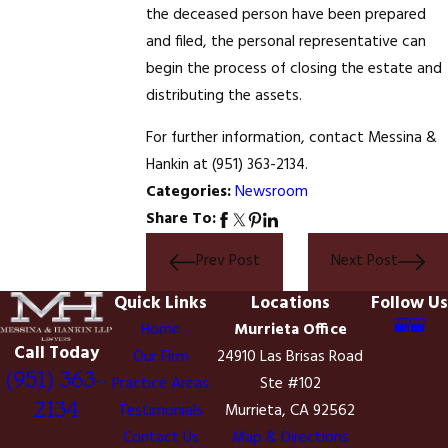
the deceased person have been prepared
and filed, the personal representative can
begin the process of closing the estate and
distributing the assets.
For further information, contact Messina &
Hankin at
(951) 363-2134
.
Categories:
Newsroom
Share To:
Prev Post
Next Post
Quick Links
Locations
Follow Us
Home
Murrieta Office
Call Today
Our Firm
24910 Las Brisas Road
(951) 363-
Practice Areas
Ste #102
2134
Testimonials
Murrieta, CA 92562
Contact Us
Map & Directions