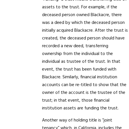
assets to the trust. For example, if the
deceased person owned Blackacre, there
was a deed by which the deceased person
initially acquired Blackacre. After the trust is
created, the deceased person should have
recorded a new deed, transferring
ownership from the individual to the
individual as trustee of the trust. In that
event, the trust has been funded with
Blackacre. Similarly, financial institution
accounts can be re-titled to show that the
owner of the account is the trustee of the
trust; in that event, those financial
institution assets are funding the trust.
Another way of holding title is “joint
tenancy” which, in California, includes the