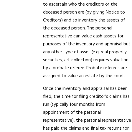
to ascertain who the creditors of the
deceased person are (by giving Notice to
Creditors) and to inventory the assets of
the deceased person. The personal
representative can value cash assets for
purposes of the inventory and appraisal but
any other type of asset (e.g. real property,
securities, art collection) requires valuation
by a probate referee. Probate referees are
assigned to value an estate by the court.
Once the inventory and appraisal has been
filed, the time for filing creditor’s claims has
run (typically four months from
appointment of the personal
representative), the personal representative
has paid the claims and final tax returns for