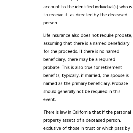
account to the identified individual(s) who is
to receive it, as directed by the deceased
person.
Life insurance also does not require probate,
assuming that there is a named beneficiary
for the proceeds. If there is no named
beneficiary, there may be a required
probate. This is also true for retirement
benefits; typically, if married, the spouse is
named as the primary beneficiary. Probate
should generally not be required in this
event.
There is law in California that if the personal
property assets of a deceased person,
exclusive of those in trust or which pass by