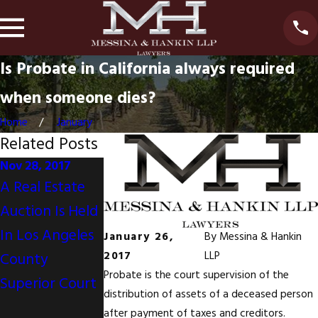
Is Probate in California always required
when someone dies?
Home
January
Related Posts
Nov 28, 2017
Nov 30, 2016
Oct 7, 2016
A Real Estate
Dual Agency;
Messina &
Auction Is Held
Not in the
Hankin
In Los Angeles
Consumer's
Featured in
January 26,
By
Messina & Hankin
2017
LLP
County
Best Interest
California
Probate is the court supervision of the
Superior Court
Funeral
distribution of assets of a deceased person
Directors
after payment of taxes and creditors.