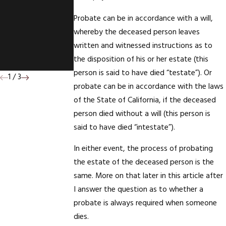
Association -
Probate can be in accordance with a will,
CFDA's
whereby the deceased person leaves
Quarterly
written and witnessed instructions as to
Newsletter.
the disposition of his or her estate (this
person is said to have died “testate”). Or
1
/
3
probate can be in accordance with the laws
of the State of California, if the deceased
person died without a will (this person is
said to have died “intestate”).
In either event, the process of probating
the estate of the deceased person is the
same. More on that later in this article after
I answer the question as to whether a
probate is always required when someone
dies.