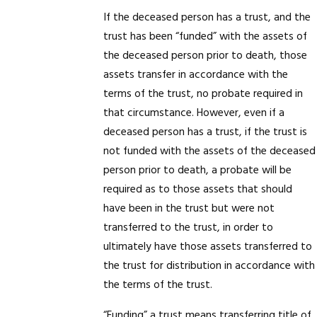
If the deceased person has a trust, and the
trust has been “funded” with the assets of
the deceased person prior to death, those
assets transfer in accordance with the
terms of the trust, no probate required in
that circumstance. However, even if a
deceased person has a trust, if the trust is
not funded with the assets of the deceased
person prior to death, a probate will be
required as to those assets that should
have been in the trust but were not
transferred to the trust, in order to
ultimately have those assets transferred to
the trust for distribution in accordance with
the terms of the trust.
“Funding” a trust means transferring title of