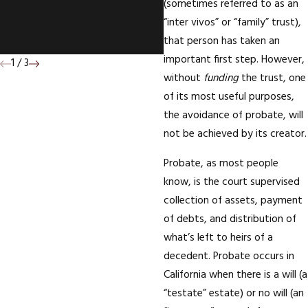
(sometimes referred to as an
Deed To Your Mother'
“inter vivos” or “family” trust),
House; Who Wins?
that person has taken an
important first step. However,
1
/
3
without
funding
the trust, one
of its most useful purposes,
the avoidance of probate, will
not be achieved by its creator.
Probate, as most people
know, is the court supervised
collection of assets, payment
of debts, and distribution of
what’s left to heirs of a
decedent. Probate occurs in
California when there is a will (a
“testate” estate) or no will (an