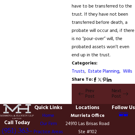
have to be transferred to the
trust. If they have not been
transferred before death, a
probate will occur and, if there
is no “pour-over” will, the
probated assets won’t even
end up in the trust.
Categories:
Trusts
,
Estate Planning
,
Wills
Share To:
Prev
Next
Post
Post
Quick Links
Locations
Follow Us
Home
Murrieta Office
Call Today
Our Firm
24910 Las Brisas Road
(951) 363-
Practice Areas
Ste #102