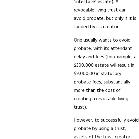
“intestate” estate). A
revocable living trust can
avoid probate, but only if it is
funded by its creator.
One usually wants to avoid
probate, with its attendant
delay and fees (for example, a
$300,000 estate will result in
$9,000.00 in statutory
probate fees, substantially
more than the cost of
creating a revocable living
trust).
However, to successfully avoid
probate by using a trust,
assets of the trust creator