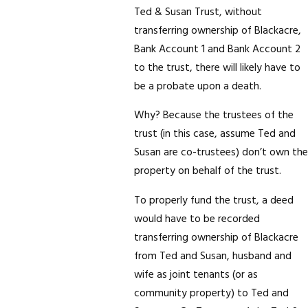
Ted & Susan Trust, without
transferring ownership of Blackacre,
Bank Account 1 and Bank Account 2
to the trust, there will likely have to
be a probate upon a death.
Why? Because the trustees of the
trust (in this case, assume Ted and
Susan are co-trustees) don’t own the
property on behalf of the trust.
To properly fund the trust, a deed
would have to be recorded
transferring ownership of Blackacre
from Ted and Susan, husband and
wife as joint tenants (or as
community property) to Ted and