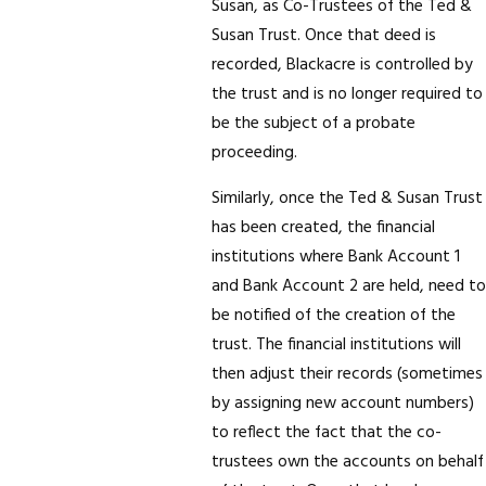
Susan, as Co-Trustees of the Ted &
Susan Trust. Once that deed is
recorded, Blackacre is controlled by
the trust and is no longer required to
be the subject of a probate
proceeding.
Similarly, once the Ted & Susan Trust
has been created, the financial
institutions where Bank Account 1
and Bank Account 2 are held, need to
be notified of the creation of the
trust. The financial institutions will
then adjust their records (sometimes
by assigning new account numbers)
to reflect the fact that the co-
trustees own the accounts on behalf