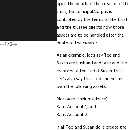
Upon the death of the creator of the
Survivorship On The
trust, the principal/corpus is
Deed To Your
controlled by the terms of the trust
Mother's House;
and the trustee directs how those
Who Wins?
assets are to be handled after the
death of the creator.
1
/
3
As an example, let’s say Ted and
Susan are husband and wife and the
creators of the Ted & Susan Trust.
Let’s also say that Ted and Susan
own the following assets:
Blackacre (their residence),
Bank Account 1, and
Bank Account 2.
If all Ted and Susan do is create the