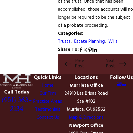
of the trust. Once that has been
accomplished, those accounts will no
longer be required to be the subject
of a probate proceeding.
Categories:
Trusts
,
Estate Planning
,
Wills
Share To:
Prev
Next
Post
Post
Quick Links
Locations
Follow Us
Home
Murrieta Office
Call Today
Our Firm
24910 Las Brisas Road
(951) 363-
Practice Areas
Ste #102
2134
Testimonials
Murrieta, CA 92562
Contact Us
Map & Directions
Newport Office