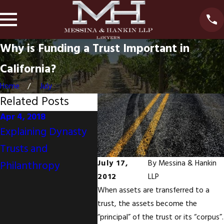
Why is Funding a Trust Important in
California?
Home
July
Related Posts
Apr 4, 2018
Nov 30, 2017
Oct 10,
Explaining Dynasty
Your Mother's
Monet
Trusts and
California Will
Do Not
July 17,
By
Messina & Hankin
Philanthropy
Disinherits You But
Achie
2012
LLP
You And Your Sisters
Emoti
When assets are transferred to a
Are Joint Tenants
trust, the assets become the
With Right Of
“principal” of the trust or its “corpus”.